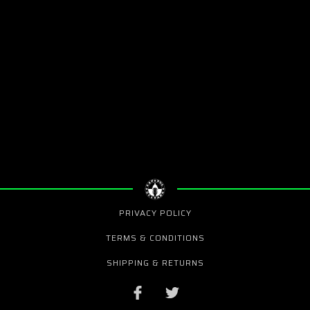
PRIVACY POLICY
TERMS & CONDITIONS
SHIPPING & RETURNS