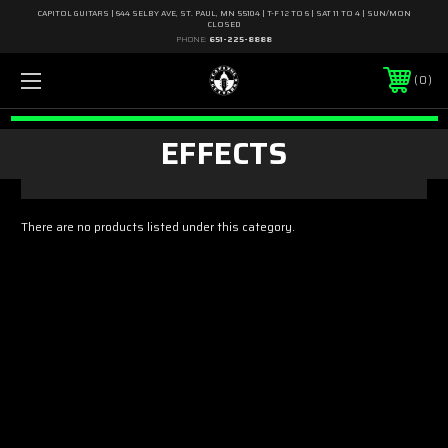
CAPITOL GUITARS | 644 SELBY AVE, ST. PAUL, MN 55104 | T-F 12 TO 6 | SAT 11 TO 4 | SUN/MON
CLOSED
PHONE:
651-225-8888
0
EFFECTS
There are no products listed under this category.