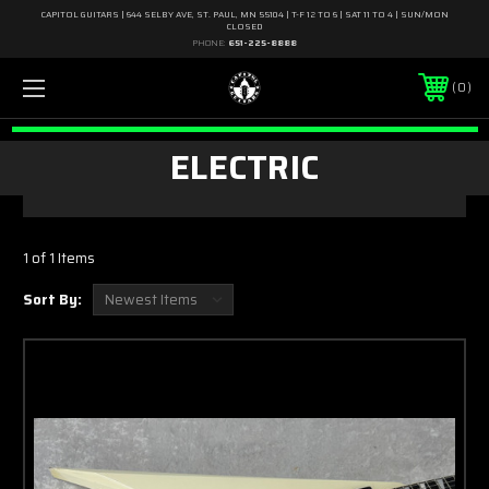
CAPITOL GUITARS | 644 SELBY AVE, ST. PAUL, MN 55104 | T-F 12 TO 6 | SAT 11 TO 4 | SUN/MON
CLOSED
PHONE:
651-225-8888
0
ELECTRIC
1 of 1 Items
Sort By: