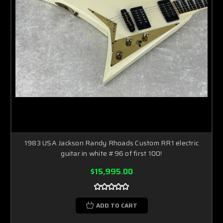
1983 USA Jackson Randy Rhoads Custom RR1 electric
guitar in white #96 of first 100!
$15,995.00
ADD TO CART