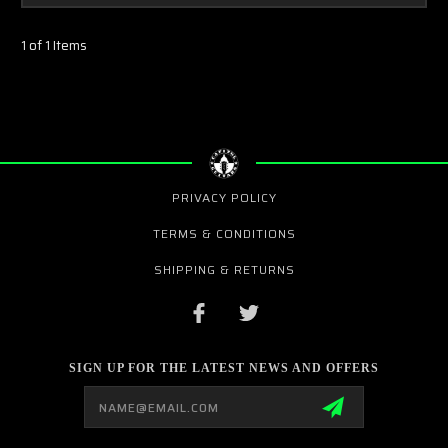
1 of 1 Items
PRIVACY POLICY
TERMS & CONDITIONS
SHIPPING & RETURNS
SIGN UP FOR THE LATEST NEWS AND OFFERS
Email
Address