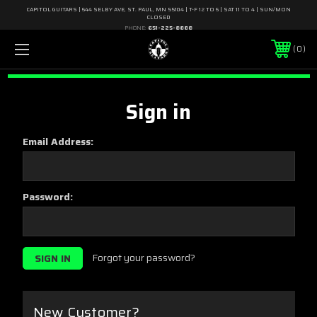
CAPITOL GUITARS | 644 SELBY AVE, ST. PAUL, MN 55104 | T-F 12 TO 6 | SAT 11 TO 4 | SUN/MON
CLOSED
PHONE:
651-225-8888
0
Sign in
Email Address:
Password:
Forgot your password?
New Customer?