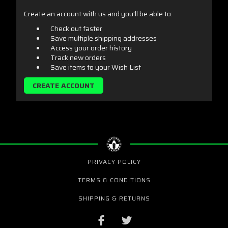
Create an account with us and you'll be able to:
Check out faster
Save multiple shipping addresses
Access your order history
Track new orders
Save items to your Wish List
CREATE ACCOUNT
PRIVACY POLICY
TERMS & CONDITIONS
SHIPPING & RETURNS