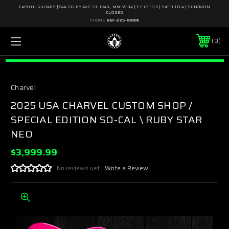
CAPITOL GUITARS | 644 SELBY AVE, ST. PAUL, MN 55104 | T-F 12 TO 6 | SAT 11 TO 4 | SUN/MON
CLOSED
PHONE:
651-225-8888
0
Charvel
2025 USA CHARVEL CUSTOM SHOP /
SPECIAL EDITION SO-CAL \ RUBY STAR
NEO
$3,999.99
No reviews yet
Write a Review