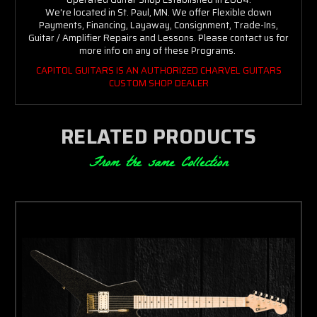
We're located in St. Paul, MN. We offer Flexible down
Payments, Financing, Layaway, Consignment, Trade-Ins,
Guitar / Amplifier Repairs and Lessons. Please contact us for
more info on any of these Programs.
CAPITOL GUITARS IS AN AUTHORIZED CHARVEL GUITARS
CUSTOM SHOP DEALER
RELATED PRODUCTS
From the same Collection