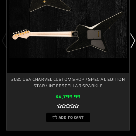
2025 USA CHARVEL CUSTOM SHOP / SPECIAL EDITION
STAR \ INTERSTELLAR SPARKLE
$4,799.99
ADD TO CART