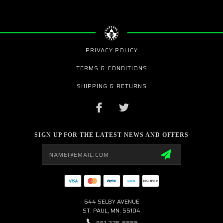
PRIVACY POLICY
TERMS & CONDITIONS
SHIPPING & RETURNS
SIGN UP FOR THE LATEST NEWS AND OFFERS
Email
Address
644 SELBY AVENUE
ST. PAUL, MN. 55104
651-225-8888