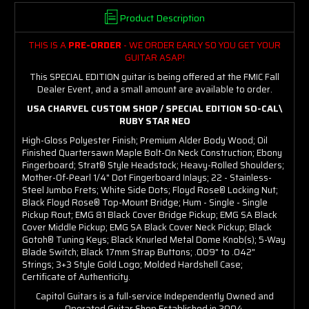
Product Description
THIS IS A
PRE-ORDER
- WE ORDER EARLY SO YOU GET YOUR
GUITAR ASAP!
This SPECIAL EDITION guitar is being offered at the FMIC Fall
Dealer Event, and a small amount are available to order.
USA CHARVEL CUSTOM SHOP / SPECIAL EDITION SO-CAL\
RUBY STAR NEO
High-Gloss Polyester Finish; Premium Alder Body Wood; Oil
Finished Quartersawn Maple Bolt-On Neck Construction; Ebony
Fingerboard; Strat® Style Headstock; Heavy-Rolled Shoulders;
Mother-Of-Pearl 1/4" Dot Fingerboard Inlays; 22 - Stainless-
Steel Jumbo Frets; White Side Dots; Floyd Rose® Locking Nut;
Black Floyd Rose® Top-Mount Bridge; Hum - Single - Single
Pickup Rout; EMG 81 Black Cover Bridge Pickup; EMG SA Black
Cover Middle Pickup; EMG SA Black Cover Neck Pickup; Black
Gotoh® Tuning Keys; Black Knurled Metal Dome Knob(s); 5-Way
Blade Switch; Black 17mm Strap Buttons; .009" to .042"
Strings; 3+3 Style Gold Logo; Molded Hardshell Case;
Certificate of Authenticity.
Capitol Guitars is a full-service Independently Owned and
Operated Guitar Shop Established in 2004.