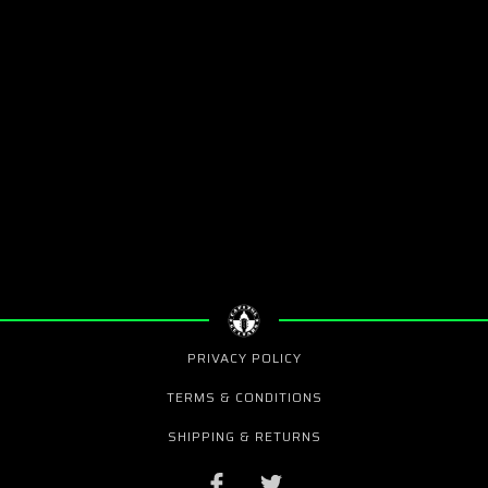
PRIVACY POLICY
TERMS & CONDITIONS
SHIPPING & RETURNS