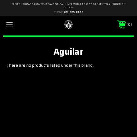
CAPITOL GUITARS | 644 SELBY AVE, ST. PAUL, MN 55104 | T-F 12 TO 6 | SAT 11 TO 4 | SUN/MON
CLOSED
PHONE:
651-225-8888
0
Aguilar
There are no products listed under this brand.