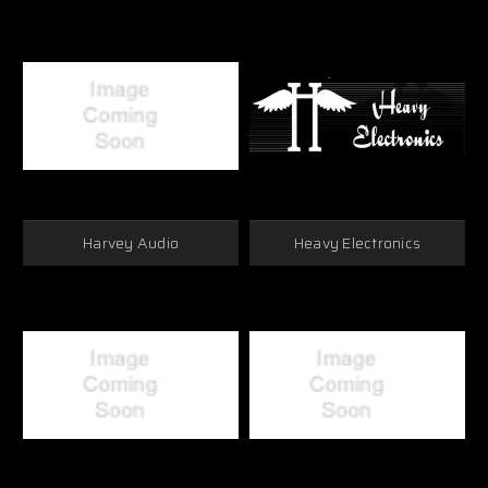
Harvey Audio
Heavy Electronics