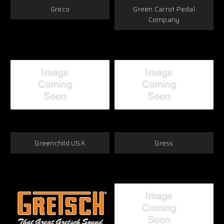
Greco
Green Carrot Pedal
Company
Greenchild USA
Gress