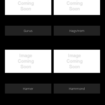
Gurus
Hagstrom
Hamer
Hammond