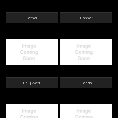
Hofner
Hohner
Holy Watt
Hondo