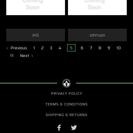
JHS
Johnson
Previous
1
2
3
4
5
6
7
8
9
10
11
Next
PRIVACY POLICY
TERMS & CONDITIONS
SHIPPING & RETURNS