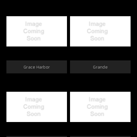
Grace Harbor
Grande