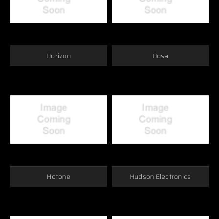
Horizon
Hosa
Hotone
Hudson Electronics