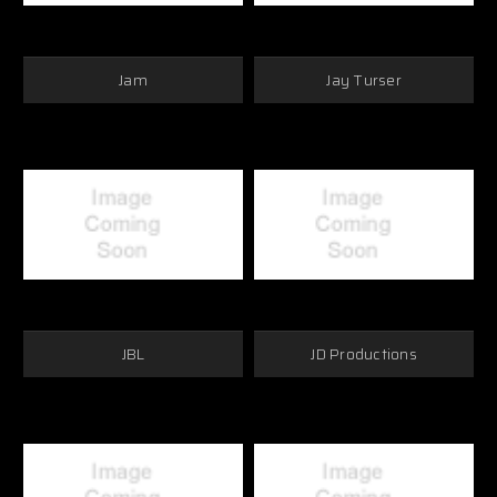
Jam
Jay Turser
JBL
JD Productions