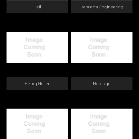
Heil
Henretta Engineering
Henry Heller
Heritage