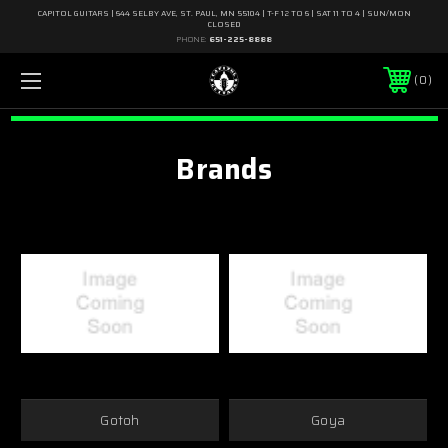
CAPITOL GUITARS | 644 SELBY AVE, ST. PAUL, MN 55104 | T-F 12 TO 6 | SAT 11 TO 4 | SUN/MON
CLOSED
PHONE:
651-225-8888
0
Brands
Gotoh
Goya