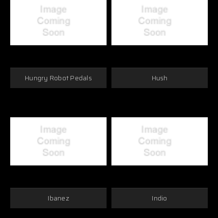
Hungry Robot Pedals
Hush
Ibanez
Indio