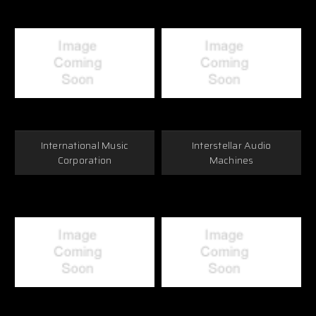
International Music
Interstellar Audio
Corporation
Machines