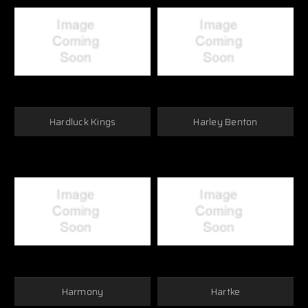
Hardluck Kings
Harley Benton
Harmony
Hartke