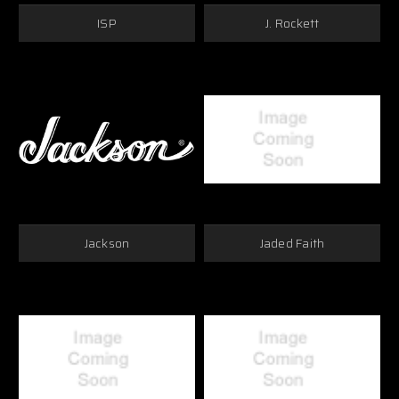
ISP
J. Rockett
Jackson
Jaded Faith