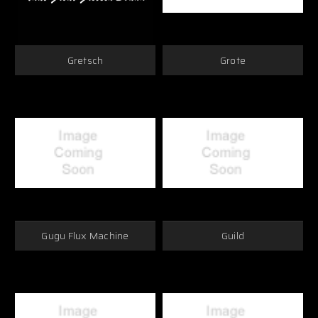
Gretsch
Grote
Gugu Flux Machine
Guild