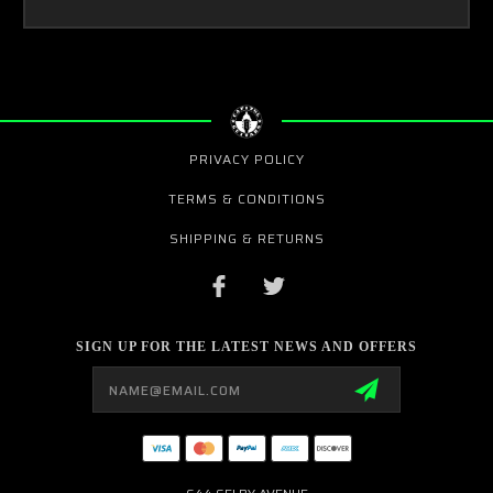
PRIVACY POLICY
TERMS & CONDITIONS
SHIPPING & RETURNS
SIGN UP FOR THE LATEST NEWS AND OFFERS
Email
Address