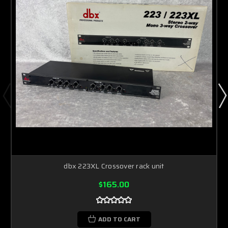
dbx 223XL Crossover rack unit
$165.00
ADD TO CART