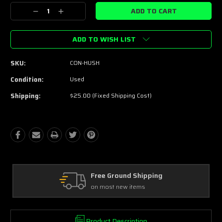
Stock:
Decrease
Increase
Quantity:
Quantity:
ADD TO WISH LIST
SKU:
CON-HUSH
Condition:
Used
Shipping:
$25.00 (Fixed Shipping Cost)
Free Ground Shipping
on most new items
Product Description