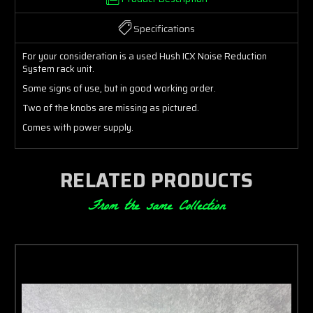
Specifications
For your consideration is a used Hush ICX Noise Reduction
System rack unit.
Some signs of use, but in good working order.
Two of the knobs are missing as pictured.
Comes with power supply.
RELATED PRODUCTS
From the same Collection