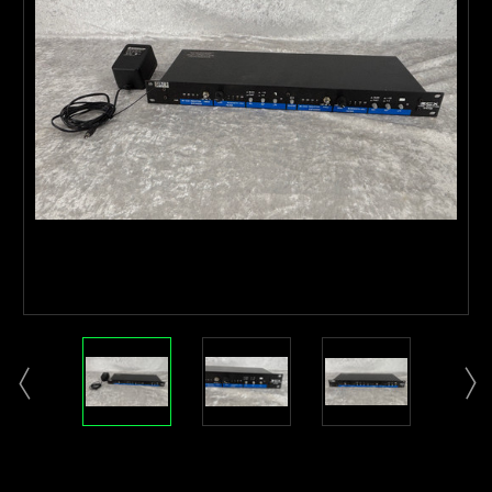
Current