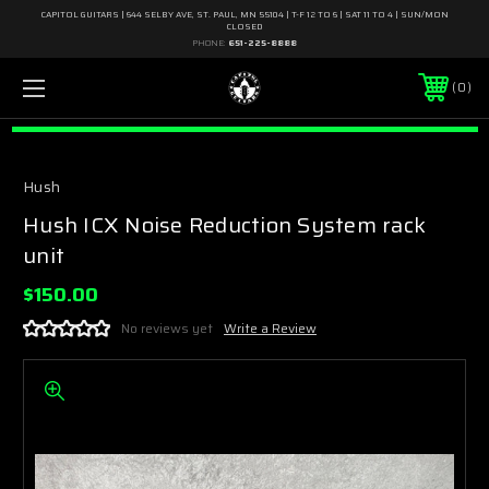
CAPITOL GUITARS | 644 SELBY AVE, ST. PAUL, MN 55104 | T-F 12 TO 6 | SAT 11 TO 4 | SUN/MON
CLOSED
PHONE:
651-225-8888
0
Hush
Hush ICX Noise Reduction System rack
unit
$150.00
No reviews yet
Write a Review