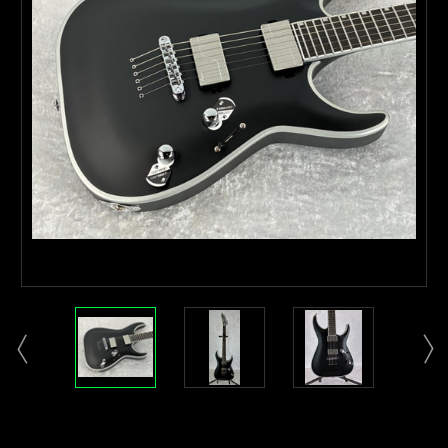
Current