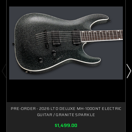
PRE-ORDER - 2026 LTD DELUXE MH-1000NT ELECTRIC
GUITAR / GRANITE SPARKLE
$1,499.00