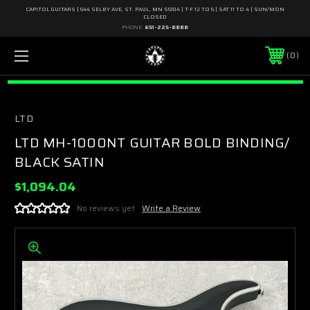
CAPITOL GUITARS | 644 SELBY AVE, ST. PAUL, MN 55104 | T-F 12 TO 6 | SAT 11 TO 4 | SUN/MON
CLOSED
PHONE:
651-225-8888
0
LTD
LTD MH-1000NT GUITAR BOLD BINDING/
BLACK SATIN
$1,094.04
No reviews yet
Write a Review