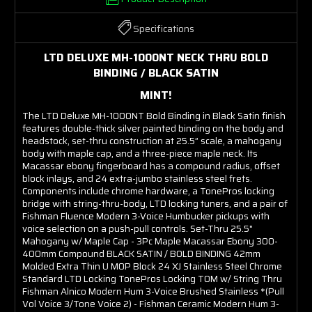
Specifications
LTD DELUXE MH-1000NT NECK THRU BOLD
BINDING / BLACK SATIN
MINT!
The LTD Deluxe MH-1000NT Bold Binding in Black Satin finish
features double-thick silver painted binding on the body and
headstock, set-thru construction at 25.5” scale, a mahogany
body with maple cap, and a three-piece maple neck. Its
Macassar ebony fingerboard has a compound radius, offset
block inlays, and 24 extra-jumbo stainless steel frets.
Components include chrome hardware, a TonePros locking
bridge with string-thru-body, LTD locking tuners, and a pair of
Fishman Fluence Modern 3-Voice Humbucker pickups with
voice selection on a push-pull controls. Set-Thru 25.5"
Mahogany w/ Maple Cap - 3Pc Maple Macassar Ebony 300-
400mm Compound BLACK SATIN / BOLD BINDING 42mm
Molded Extra Thin U MOP Block 24 XJ Stainless Steel Chrome
Standard LTD Locking TonePros Locking TOM w/ String Thru
Fishman Alnico Modern Hum 3-Voice Brushed Stainless *(Pull
Vol Voice 3/Tone Voice 2) - Fishman Ceramic Modern Hum 3-