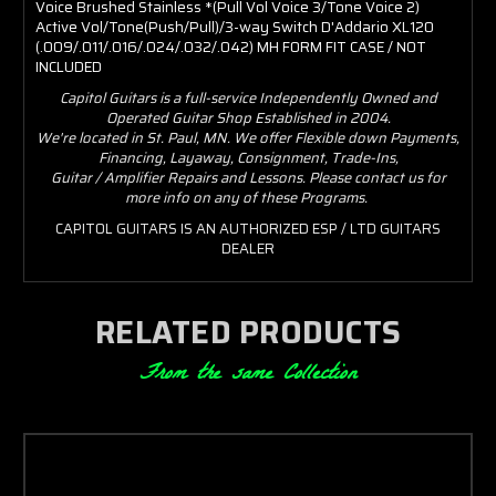
Voice Brushed Stainless *(Pull Vol Voice 3/Tone Voice 2)
Active Vol/Tone(Push/Pull)/3-way Switch D'Addario XL120
(.009/.011/.016/.024/.032/.042) MH FORM FIT CASE / NOT
INCLUDED
Capitol Guitars is a full-service Independently Owned and
Operated Guitar Shop Established in 2004.
We're located in St. Paul, MN. We offer Flexible down Payments,
Financing, Layaway, Consignment, Trade-Ins,
Guitar / Amplifier Repairs and Lessons. Please contact us for
more info on any of these Programs.
CAPITOL GUITARS IS AN AUTHORIZED ESP / LTD GUITARS
DEALER
RELATED PRODUCTS
From the same Collection