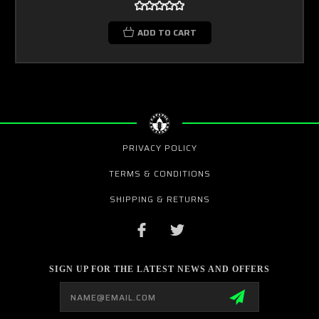
ADD TO CART
PRIVACY POLICY
TERMS & CONDITIONS
SHIPPING & RETURNS
SIGN UP FOR THE LATEST NEWS AND OFFERS
Email
Address