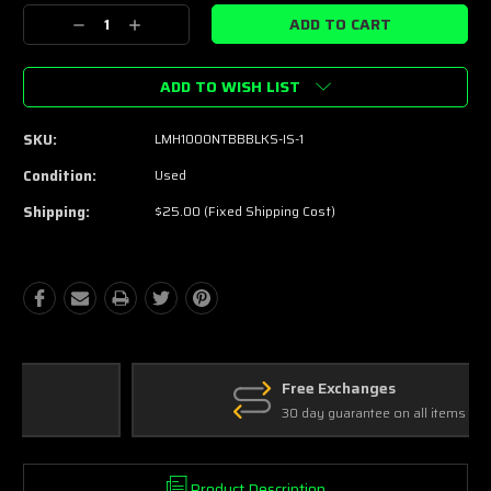
Stock:
Decrease
Increase
Quantity:
Quantity:
ADD TO WISH LIST
SKU:
LMH1000NTBBBLKS-IS-1
Condition:
Used
Shipping:
$25.00 (Fixed Shipping Cost)
Free Exchanges
30 day guarantee on all items
Product Description