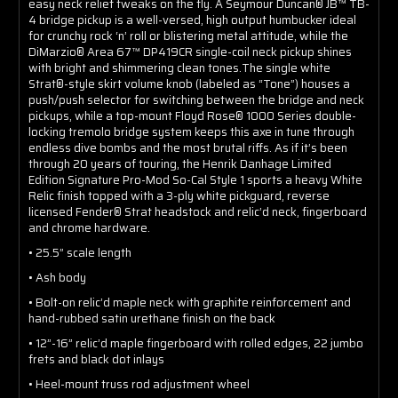
easy neck relief tweaks on the fly. A Seymour Duncan® JB™ TB-
4 bridge pickup is a well-versed, high output humbucker ideal
for crunchy rock ‘n’ roll or blistering metal attitude, while the
DiMarzio® Area 67™ DP419CR single-coil neck pickup shines
with bright and shimmering clean tones.The single white
Strat®-style skirt volume knob (labeled as “Tone”) houses a
push/push selector for switching between the bridge and neck
pickups, while a top-mount Floyd Rose® 1000 Series double-
locking tremolo bridge system keeps this axe in tune through
endless dive bombs and the most brutal riffs. As if it’s been
through 20 years of touring, the Henrik Danhage Limited
Edition Signature Pro-Mod So-Cal Style 1 sports a heavy White
Relic finish topped with a 3-ply white pickguard, reverse
licensed Fender® Strat headstock and relic’d neck, fingerboard
and chrome hardware.
• 25.5” scale length
• Ash body
• Bolt-on relic’d maple neck with graphite reinforcement and
hand-rubbed satin urethane finish on the back
• 12”-16” relic’d maple fingerboard with rolled edges, 22 jumbo
frets and black dot inlays
• Heel-mount truss rod adjustment wheel