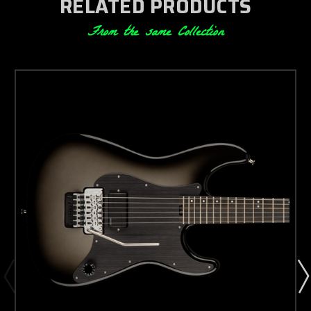
RELATED PRODUCTS
From the same Collection