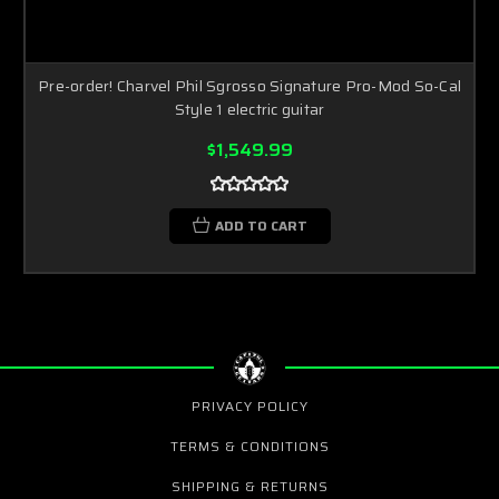
Pre-order! Charvel Phil Sgrosso Signature Pro-Mod So-Cal
Style 1 electric guitar
$1,549.99
ADD TO CART
PRIVACY POLICY
TERMS & CONDITIONS
SHIPPING & RETURNS