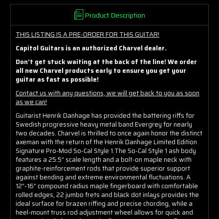
Product Description
THIS LISTING IS A PRE-ORDER FOR THIS GUITAR!
Capitol Guitars is an authorized Charvel dealer.
Don't get stuck waiting at the back of the line! We order
all new Charvel products early to ensure you get your
guitar as fast as possible!
Contact us with any questions, we will get back to you as soon
as we can!
Guitarist Henrik Danhage has provided the battering riffs for
Swedish progressive heavy metal band Evergrey for nearly
two decades. Charvel is thrilled to once again honor the distinct
axeman with the return of the Henrik Danhage Limited Edition
Signature Pro-Mod So-Cal Style 1.The So-Cal Style 1 ash body
features a 25.5” scale length and a bolt-on maple neck with
graphite-reinforcement rods that provide superior support
against bending and extreme environmental fluctuations. A
12”-16” compound radius maple fingerboard with comfortable
rolled edges, 22 jumbo frets and black dot inlays provides the
ideal surface for brazen riffing and precise chording, while a
heel-mount truss rod adjustment wheel allows for quick and