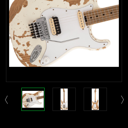
Current