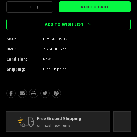
Stock:
Decrease
Increase
Quantity:
Quantity:
ADD TO WISH LIST
SKU:
P2966035855
UPC:
717669616779
Condition:
New
Shipping:
Free Shipping
Free Exchanges
30 day guarantee on all items