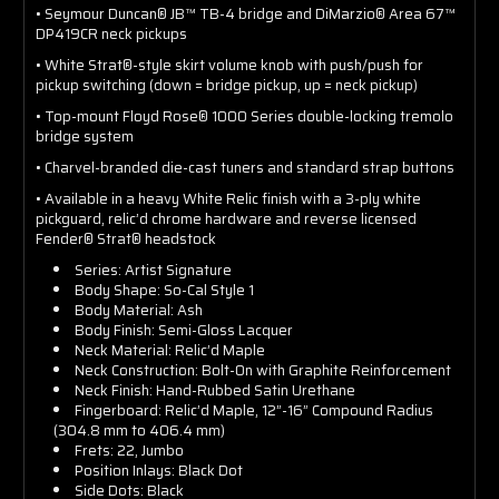
• Seymour Duncan® JB™ TB-4 bridge and DiMarzio® Area 67™
DP419CR neck pickups
• White Strat®-style skirt volume knob with push/push for
pickup switching (down = bridge pickup, up = neck pickup)
• Top-mount Floyd Rose® 1000 Series double-locking tremolo
bridge system
• Charvel-branded die-cast tuners and standard strap buttons
• Available in a heavy White Relic finish with a 3-ply white
pickguard, relic’d chrome hardware and reverse licensed
Fender® Strat® headstock
Series: Artist Signature
Body Shape: So-Cal Style 1
Body Material: Ash
Body Finish: Semi-Gloss Lacquer
Neck Material: Relic’d Maple
Neck Construction: Bolt-On with Graphite Reinforcement
Neck Finish: Hand-Rubbed Satin Urethane
Fingerboard: Relic’d Maple, 12”-16” Compound Radius
(304.8 mm to 406.4 mm)
Frets: 22, Jumbo
Position Inlays: Black Dot
Side Dots: Black