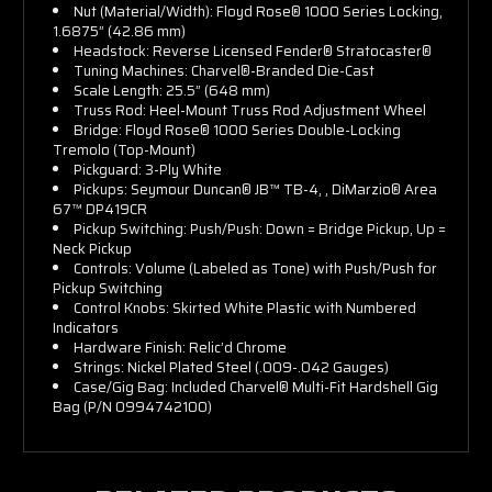
Nut (Material/Width): Floyd Rose® 1000 Series Locking,
1.6875” (42.86 mm)
Headstock: Reverse Licensed Fender® Stratocaster®
Tuning Machines: Charvel®-Branded Die-Cast
Scale Length: 25.5” (648 mm)
Truss Rod: Heel-Mount Truss Rod Adjustment Wheel
Bridge: Floyd Rose® 1000 Series Double-Locking
Tremolo (Top-Mount)
Pickguard: 3-Ply White
Pickups: Seymour Duncan® JB™ TB-4, , DiMarzio® Area
67™ DP419CR
Pickup Switching: Push/Push: Down = Bridge Pickup, Up =
Neck Pickup
Controls: Volume (Labeled as Tone) with Push/Push for
Pickup Switching
Control Knobs: Skirted White Plastic with Numbered
Indicators
Hardware Finish: Relic’d Chrome
Strings: Nickel Plated Steel (.009-.042 Gauges)
Case/Gig Bag: Included Charvel® Multi-Fit Hardshell Gig
Bag (P/N 0994742100)