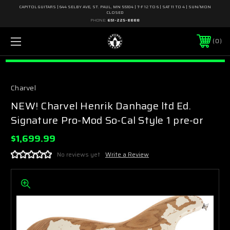
CAPITOL GUITARS | 644 SELBY AVE, ST. PAUL, MN 55104 | T-F 12 TO 6 | SAT 11 TO 4 | SUN/MON
CLOSED
PHONE:
651-225-8888
0
Charvel
NEW! Charvel Henrik Danhage ltd Ed.
Signature Pro-Mod So-Cal Style 1 pre-or
$1,699.99
No reviews yet
Write a Review