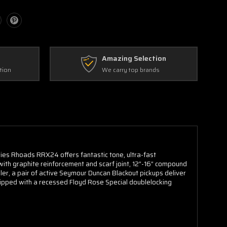
Amazing Selection
tion
We carry top brands
ies Rhoads RRX24 offers fantastic tone, ultra-fast
with graphite reinforcement and scarf joint, 12”-16” compound
er, a pair of active Seymour Duncan Blackout pickups deliver
uipped with a recessed Floyd Rose Special doublelocking