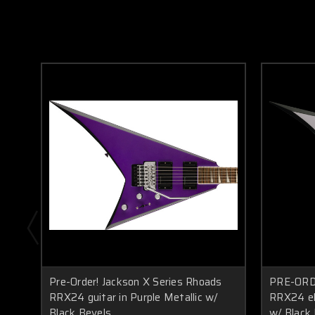
Pre-Order! Jackson X Series Rhoads
PRE-ORDE
RRX24 guitar in Purple Metallic w/
RRX24 ele
Black Bevels
w/ Black