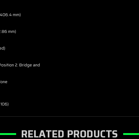
o 406.4 mm)
42.86 mm)
ed)
 Position 2. Bridge and
 Tone
-106)
RELATED PRODUCTS