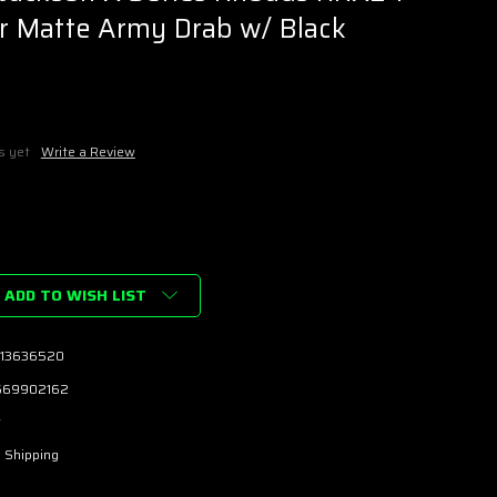
tar Matte Army Drab w/ Black
s yet
Write a Review
ADD TO WISH LIST
13636520
669902162
w
 Shipping