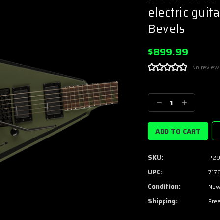
electric gui
Bevels
$899.99
No review
Current
Stock:
Decrease
Increase
Quantity:
Quantity:
SKU:
P29
UPC:
717
Condition:
Ne
Shipping:
Free