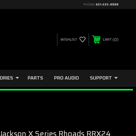
PHONE:
651-225-8888
0
WISHLIST
CART
ORIES
PARTS
PRO AUDIO
SUPPORT
Jackson X Series Rhoads RRX24