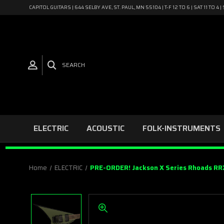
CAPITOL GUITARS | 644 SELBY AVE, ST. PAUL, MN 55104 | T-F 12 TO 6 | SAT 11 TO 
SEARCH
ELECTRIC
ACOUSTIC
FOLK-INSTRUMENTS
Home
ELECTRIC
PRE-ORDER! Jackson X Series Rhoads RRX