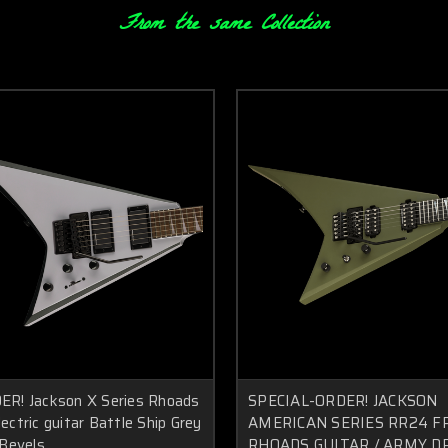
From the same Collection
R! Jackson X Series Rhoads
SPECIAL-ORDER! JACKSON
ctric guitar Battle Ship Grey
AMERICAN SERIES RR24 F
 Bevels
RHOADS GUITAR / ARMY D