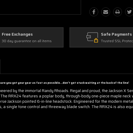
Free Exchanges
Safe Payments
30 day guarantee on all items
Trusted SSL Protec
ure you get your gear as fast as possible...d
on't get stuck waiting at the back of the line!
neered by the immortal Randy Rhoads. Regal and proud, the Jackson X Ser
ts. The RRX24 features a poplar body, through-body one-piece maple neck 
rse Jackson pointed 6-in-line headstock. Engineered for the modern metall
, a single tone control and threeway blade switch. The RRX24 is also eq