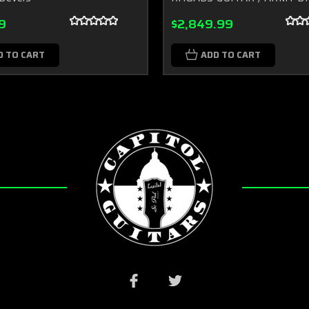
9
$2,849.99
D TO CART
ADD TO CART