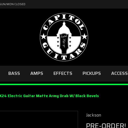
4 | SUN/MON CLOSED
BASS
AMPS
EFFECTS
PICKUPS
ACCESS
24 Electric Guitar Matte Army Drab W/ Black Bevels
Jackson
PRE-ORDER! 