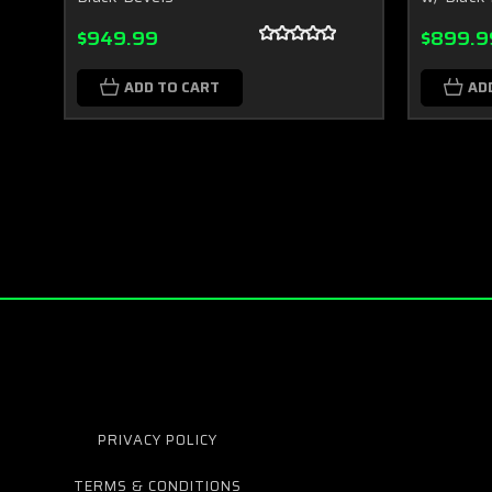
$949.99
$899.9
ADD TO CART
AD
PRIVACY POLICY
TERMS & CONDITIONS