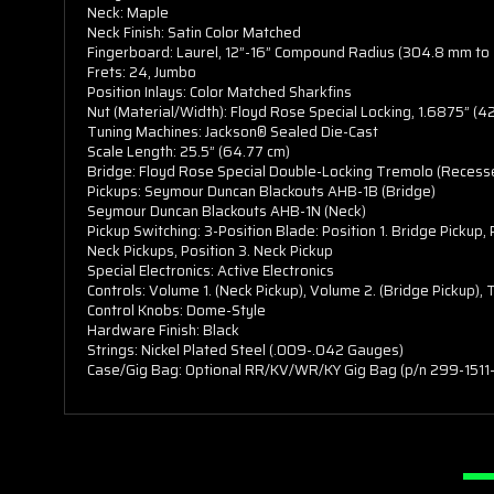
Neck: Maple
Neck Finish: Satin Color Matched
Fingerboard: Laurel, 12”-16” Compound Radius (304.8 mm t
Frets: 24, Jumbo
Position Inlays: Color Matched Sharkfins
Nut (Material/Width): Floyd Rose Special Locking, 1.6875” (
Tuning Machines: Jackson® Sealed Die-Cast
Scale Length: 25.5” (64.77 cm)
Bridge: Floyd Rose Special Double-Locking Tremolo (Recess
Pickups: Seymour Duncan Blackouts AHB-1B (Bridge)
Seymour Duncan Blackouts AHB-1N (Neck)
Pickup Switching: 3-Position Blade: Position 1. Bridge Pickup,
Neck Pickups, Position 3. Neck Pickup
Special Electronics: Active Electronics
Controls: Volume 1. (Neck Pickup), Volume 2. (Bridge Pickup),
Control Knobs: Dome-Style
Hardware Finish: Black
Strings: Nickel Plated Steel (.009-.042 Gauges)
Case/Gig Bag: Optional RR/KV/WR/KY Gig Bag (p/n 299-1511