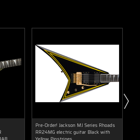
Pre-Order! Jackson MJ Series Rhoads
Pre
R
RR24MG electric guitar Black with
RR
RAB
Yellow Pinstripes
Bla