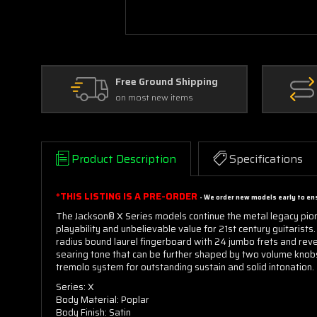
Free Ground Shipping
on most new items
Product Description
Specifications
*THIS LISTING IS A PRE-ORDER
- We order new models early to ens
The Jackson® X Series models continue the metal legacy pio
playability and unbelievable value for 21st century guitaris
radius bound laurel fingerboard with 24 jumbo frets and reve
searing tone that can be further shaped by two volume knobs
tremolo system for outstanding sustain and solid intonation.
Series: X
Body Material: Poplar
Body Finish: Satin