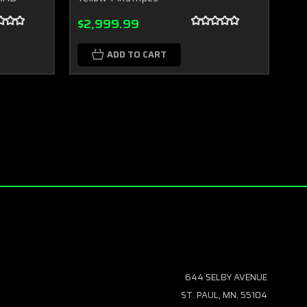
$2,999.99
$2
ADD TO CART
644 SELBY AVENUE
ST. PAUL, MN. 55104