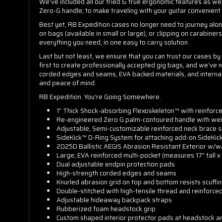
We’ve included all our tried & true ergonomic features as we
Zero-G handle, to make traveling with your guitar convenient
Best yet, RB Expedition cases no longer need to journey alon
on bags (available in small or large), or clipping on carabine
everything you need, in one easy to carry solution.
Last but not least, we ensure that you can trust our cases b
first to create professionally accepted gig bags, and we’ve n
corded edges and seams, EVA backed materials, and internal re
and peace of mind.
RB Expedition. You’re Going Somewhere.
1” Thick Shock-absorbing Flexoskeleton™ with reinforc
Re-engineered Zero G palm-contoured handle with weig
Adjustable, Semi-customizable reinforced neck brace s
SideKick™ D-Ring System for attaching add-on SideKic
2025D Ballistic AEGIS Abrasion Resistant Exterior w/wa
Large, EVA reinforced multi-pocket (measures 17” tall x
Dual adjustable endpin protection pads
High-strength corded edges and seams
Knurled abrasion grid on top and bottom resists scuffi
Double-stitched with high-tensile thread and reinforced
Adjustable hideaway backpack straps
Rubberized foam headstock grip
Custom shaped interior protector pads at headstock a