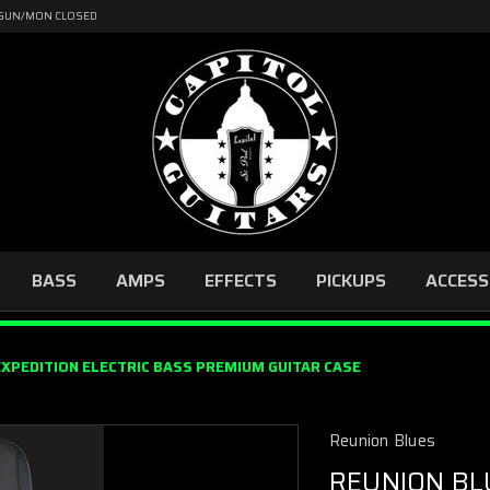
4 | SUN/MON CLOSED
BASS
AMPS
EFFECTS
PICKUPS
ACCESS
EXPEDITION ELECTRIC BASS PREMIUM GUITAR CASE
Reunion Blues
REUNION BL