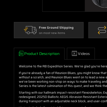
Free Ground Shipping
on most new items
Product Description
Videos
Welcome to the RB Expedition Series. We’re glad you’re here
If you’re already a fan of Reunion Blues, you might know that 
without a scratch, and Reunion Blues went on to lead a new 
we’ve been working non-stop on ways to make traveling and t
Series is the latest culmination of this quest, and we think th
Starting with our hallmark impact-resistant Flexoskeleton, Exp
redesigned, 2025D Ballistic AEGIS Abrasion Resistant Exterior
during transport with an adjustable neck block, and user-con