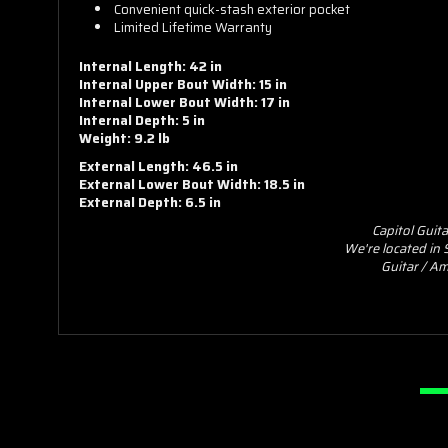
Convenient quick-stash exterior pocket
Limited Lifetime Warranty
Internal Length: 42 in
Internal Upper Bout Width: 15 in
Internal Lower Bout Width: 17 in
Internal Depth: 5 in
Weight: 9.2 lb
External Length: 46.5 in
External Lower Bout Width: 18.5 in
External Depth: 6.5 in
Capitol Guit
We're located in
Guitar / Am