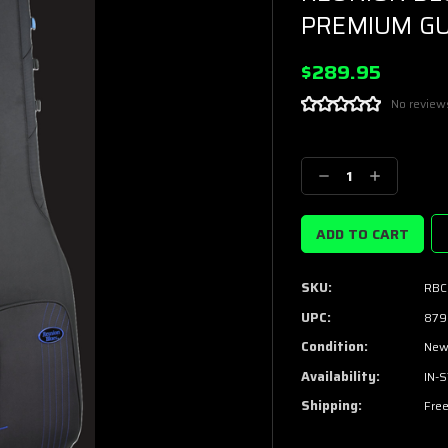
PREMIUM GU
$289.95
No review
Current
Stock:
Decrease
Increase
Quantity:
Quantity:
SKU:
RBC
UPC:
879
Condition:
Ne
Availability:
IN-
Shipping:
Free