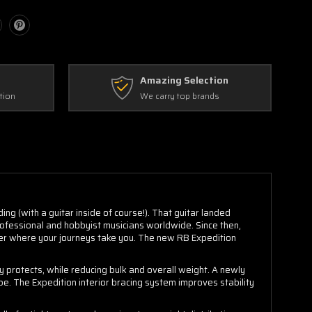
Amazing Selection
tion
We carry top brands
ng (with a guitar inside of course!). That guitar landed
rofessional and hobbyist musicians worldwide. Since then,
ter where your journeys take you. The new RB Expedition
ly protects, while reducing bulk and overall weight. A newly
be. The Expedition interior bracing system improves stability