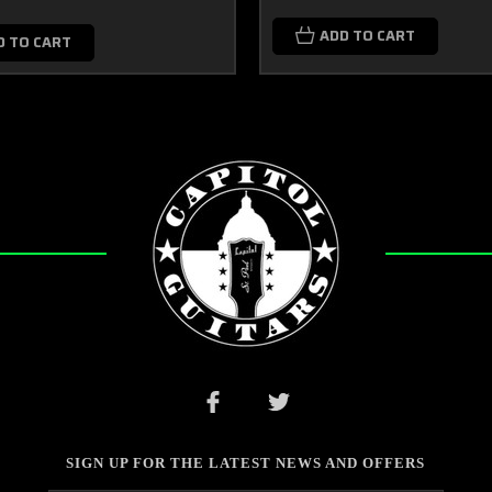
ADD TO CART
D TO CART
SIGN UP FOR THE LATEST NEWS AND OFFERS