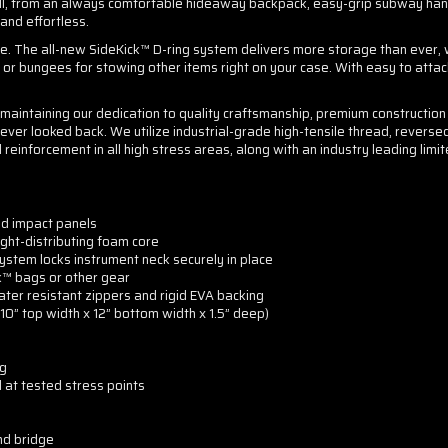
ll, from an always comfortable hideaway backpack, easy-grip subway handl
 and effortless.
e. The all-new SideKick™ D-ring system delivers more storage than ever, 
rs or bungees for stowing other items right on your case. With easy to attac
y maintaining our dedication to quality craftsmanship, premium constructi
ever looked back. We utilize industrial-grade high-tensile thread, reverse
inforcement in all high stress areas, along with an industry leading limite
ed impact panels
ht-distributing foam core
ystem locks instrument neck securely in place
k™ bags or other gear
ter resistant zippers and rigid EVA backing
 10” top width x 12” bottom width x 1.5” deep)
ng
 at tested stress points
nd bridge