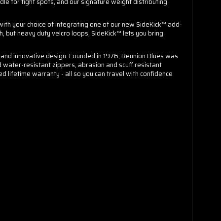
e for tight spots, and our signature weight distributing
with your choice of integrating one of our new SideKick™ add-
h, but heavy duty velcro loops, SideKick™ lets you bring
on and innovative design. Founded in 1976, Reunion Blues was
d water-resistant zippers, abrasion and scuff resistant
d lifetime warranty - all so you can travel with confidence