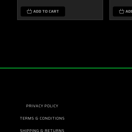
ADD TO CART
AD
PRIVACY POLICY
TERMS & CONDITIONS
SHIPPING & RETURNS