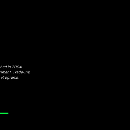
shed in 2004.
nment, Trade-Ins,
se Programs.