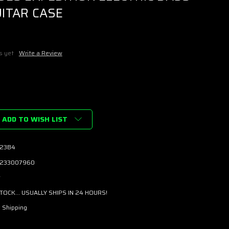
ITAR CASE
s yet
Write a Review
ADD TO WISH LIST
23B4
233007960
w
STOCK... USUALLY SHIPS IN 24 HOURS!
 Shipping