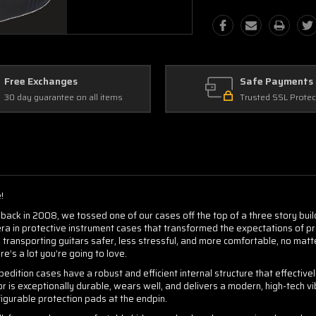
Free Exchanges
Safe Payments
30 day guarantee on all items
Trusted SSL Protec
!
back in 2008, we tossed one of our cases off the top of a three story buildi
era in protective instrument cases that transformed the expectations of p
ransporting guitars safer, less stressful, and more comfortable, no mat
ere’s a lot you’re going to love.
edition cases have a robust and efficient internal structure that effective
 is exceptionally durable, wears well, and delivers a modern, high-tech vi
figurable protection pads at the endpin.