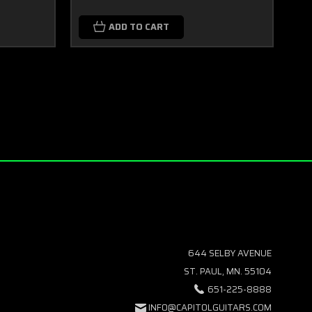
ADD TO CART
644 SELBY AVENUE
ST. PAUL, MN. 55104
651-225-8888
INFO@CAPITOLGUITARS.COM