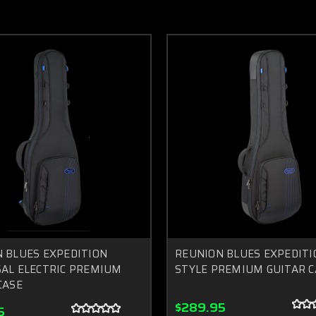
 BLUES EXPEDITION
REUNION BLUES EXPEDITI
AL ELECTRIC PREMIUM
STYLE PREMIUM GUITAR C
CASE
$289.95
5