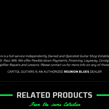
ars is a full-service Independently Owned and Operated Guitar Shop Establi
 St. Paul, MN. We offer Flexible down Payments, Financing, Layaway, Consig
plifier Repairs and Lessons. Please contact us for more info on any of the
CAPITOL GUITARS IS AN AUTHORIZED
REUNION BLUES
DEALER
RELATED PRODUCTS
From the same Collection