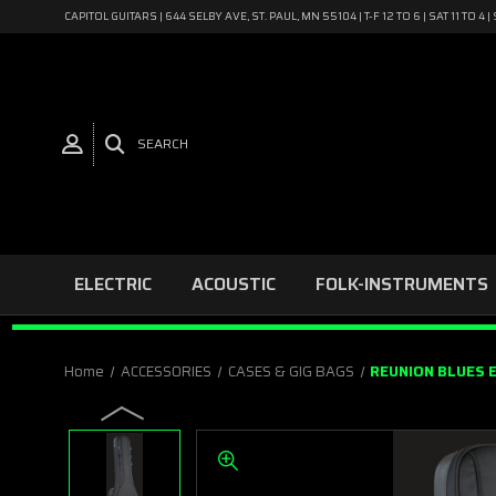
CAPITOL GUITARS | 644 SELBY AVE, ST. PAUL, MN 55104 | T-F 12 TO 6 | SAT 11 TO 
SEARCH
ELECTRIC
ACOUSTIC
FOLK-INSTRUMENTS
Home
ACCESSORIES
CASES & GIG BAGS
REUNION BLUES 