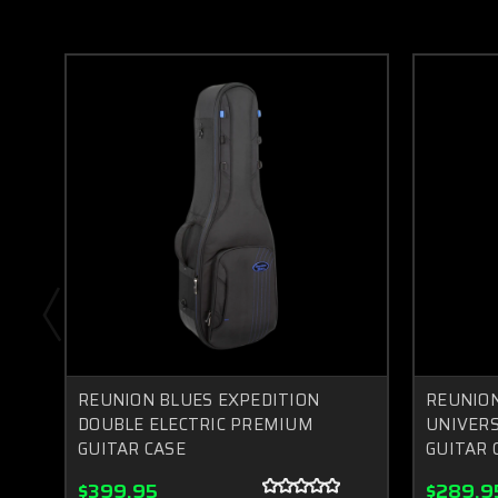
REUNION BLUES EXPEDITION
REUNION
DOUBLE ELECTRIC PREMIUM
UNIVERS
GUITAR CASE
GUITAR 
$399.95
$289.9