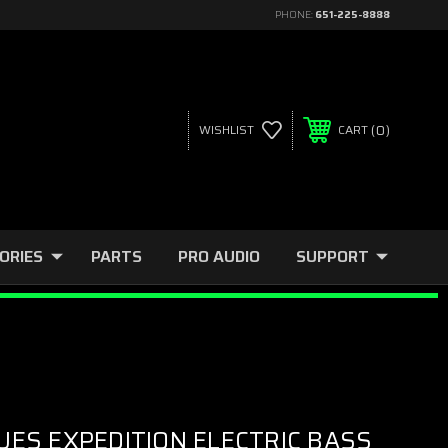
PHONE:
651-225-8888
0
WISHLIST
CART
ORIES
PARTS
PRO AUDIO
SUPPORT
UES EXPEDITION ELECTRIC BASS