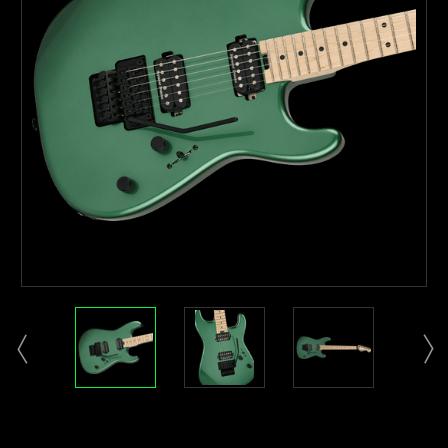
Current