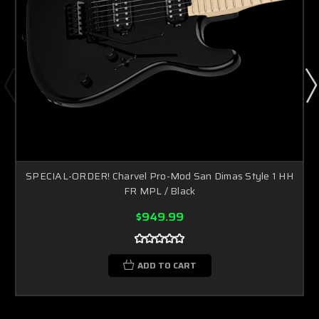
SPECIAL-ORDER! Charvel Pro-Mod San Dimas Style 1 HH
FR MPL / Black
$949.99
ADD TO CART