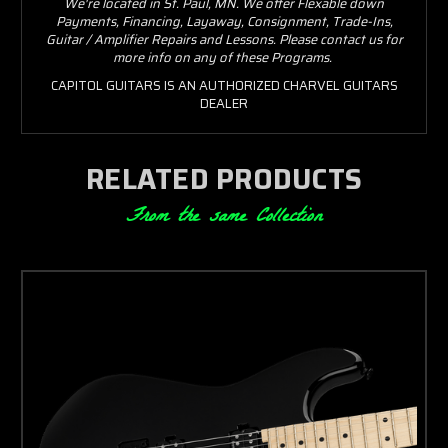
We're located in St. Paul, MN. We offer Flexable down
Payments, Financing, Layaway, Consignment, Trade-Ins,
Guitar / Amplifier Repairs and Lessons. Please contact us for
more info on any of these Programs.
CAPITOL GUITARS IS AN AUTHORIZED CHARVEL GUITARS
DEALER
RELATED PRODUCTS
From the same Collection