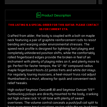
Product Description
THIS LISTING IS A SPECIAL-ORDER FOR THIS GUITAR. PLEASE CONTACT
US FOR CURRENT ETA.
Crafted from alder, the body is coupled with a bolt-on maple
neck featuring a pair of graphite reinforcement rods to resist
bending and warping under environmental stresses. The
speed neck profile is designed for lightning fast playing and
completely unhindered position shifts, while the comfortably
rolled fingerboard edges provide the broken-in feel of an
instrument with plenty of playing miles on it, and plenty more to
go. Perfect for faster tempos, the 12"-16" compound radius
maple fingerboard hosts 22 jumbo frets and white dot inlays.
For regularly touring musicians, a heel-mount truss rod adjust
thumbwheel is a must, allowing for quick and convenient neck
relief tweaks.
High-output Seymour Duncan® JB and Seymour Duncan '59™
humbucking pickups are directly mounted to the body, cranking
out high octane rock 'n' roll tone with plenty of sweet
overtones. The volume control conceals a push/pull coil split to
have even more tonal variations on tap while the no-load tone