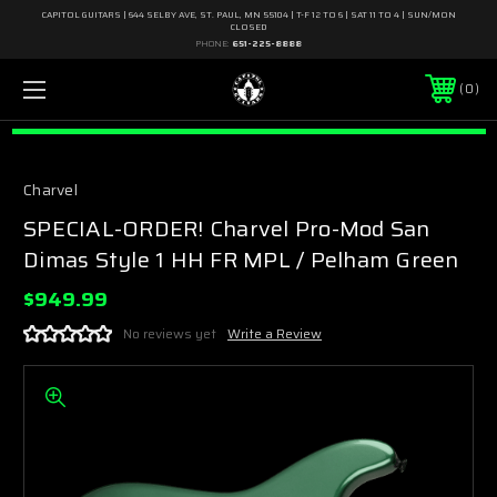
CAPITOL GUITARS | 644 SELBY AVE, ST. PAUL, MN 55104 | T-F 12 TO 6 | SAT 11 TO 4 | SUN/MON
CLOSED
PHONE:
651-225-8888
0
Charvel
SPECIAL-ORDER! Charvel Pro-Mod San
Dimas Style 1 HH FR MPL / Pelham Green
$949.99
No reviews yet
Write a Review