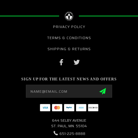
PRIVACY POLICY
TERMS & CONDITIONS
SHIPPING & RETURNS
SIGN UP FOR THE LATEST NEWS AND OFFERS
Email
Address
644 SELBY AVENUE
ST. PAUL, MN. 55104
651-225-8888