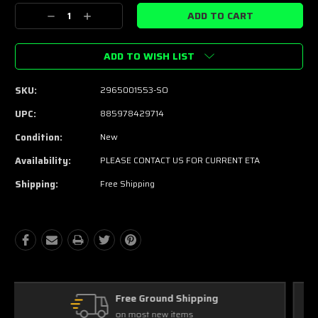
Stock:
Decrease
Increase
Quantity:
Quantity:
ADD TO WISH LIST
SKU:
2965001553-SO
UPC:
885978429714
Condition:
New
Availability:
PLEASE CONTACT US FOR CURRENT ETA
Shipping:
Free Shipping
Free Exchanges
30 day guarantee on all items