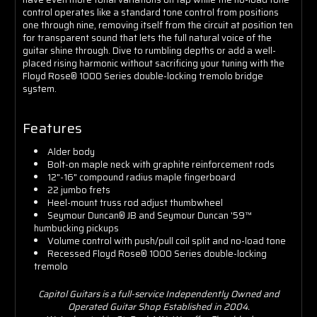
control operates like a standard tone control from positions
one through nine, removing itself from the circuit at position ten
for transparent sound that lets the full natural voice of the
guitar shine through. Dive to rumbling depths or add a well-
placed rising harmonic without sacrificing your tuning with the
Floyd Rose® 1000 Series double-locking tremolo bridge
system.
Features
Alder body
Bolt-on maple neck with graphite reinforcement rods
12"-16" compound radius maple fingerboard
22 jumbo frets
Heel-mount truss rod adjust thumbwheel
Seymour Duncan® JB and Seymour Duncan '59™
humbucking pickups
Volume control with push/pull coil split and no-load tone
Recessed Floyd Rose® 1000 Series double-locking
tremolo
Capitol Guitars is a full-service Independently Owned and
Operated Guitar Shop Established in 2004.