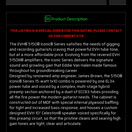
Product Description
THIS LISTING IS A SPECIAL-ORDER FOR THIS GUITAR.
PLEASE CONTACT
US FOR CURRENT ETA
The EVH® 5150® Iconic® Series satisfies the needs of gigging
and recording guitarists craving that powerful EVH tube tone,
but at a more affordable price. Evolving from the revered EVH
5150III® amplifiers, the Iconic Series delivers the signature
sound and growling gain that Eddie Van Halen made famous
throughout his groundbreaking career.
Designed by renowned amp engineer, James Brown, the 5150®
Iconic® Series 15-watt 1x10 combo is powered by one EL34
power tube and voiced by a complex, multi-stage hybrid
preamp section anchored by a duet of ECC83 tubes providing
all the fire power the modern guitarist needs. The cabinet is
constructed out of MDF with special internal plywood baffling
for tight and increased bass response, and houses a custom
designed EVH 10” Celestion® speaker voiced specifically for
this preamp circuit, so that the pristine cleans and searing high
gain tones are tight, clear and articulate.