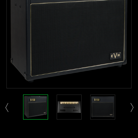
Current