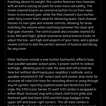
Punching above its weight, this combo features two channels
with an extra voicing on each for even more versatility. The
Green channel boasts an overdrive button to run from clean
tones to increased gain, while the Red channel’s burn button
adds fiery crunch that’s ideal for blistering leads. Each channel
houses its own gain and volume controls, allowing for level-
matching the volume when switching between the clean and
high gain channels. The control panel also includes shared EQ
(Low, Mid and High), global resonance and presence knobs to
adjust the low- and high-end aspects of your tone, and a global
reverb control to add the perfect amount of bounce and decay
for any room.
Other features include a one-button footswitch, effects loop,
dual parallel speaker output jacks, ¼ power switch to reduce
wattage - allowing you to crank the amp and still preserve
tone but without destroying your neighbor’s solitude, and a
speaker-emulated DI 1/8" output jack with power amp mute for
accurate all-tube EVH tone for recording direct or using through
any PA system. Sporting sophisticated and distinctive EVH
style, the 5150 Iconic Series 15-watt 1x10 combo is wrapped in
either Black textured vinyl with a black cloth front grille and
features gold and black 5150 and EVH logo badges in the
upper left and lower right corners. This all-tube combo is