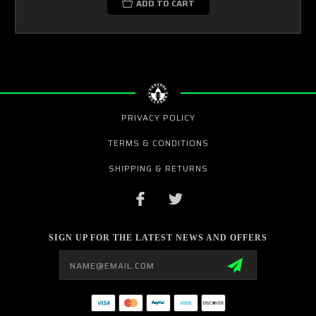
ADD TO CART
PRIVACY POLICY
TERMS & CONDITIONS
SHIPPING & RETURNS
SIGN UP FOR THE LATEST NEWS AND OFFERS
Email
Address