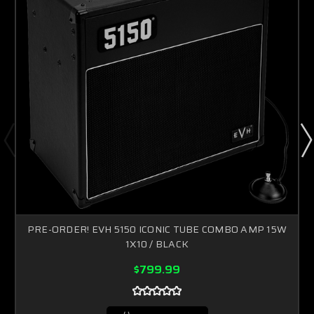
PRE-ORDER! EVH 5150 ICONIC TUBE COMBO AMP 15W
1X10 / BLACK
$799.99