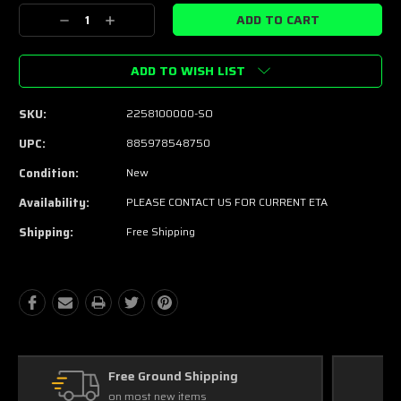
Stock:
Decrease
Increase
Quantity:
Quantity:
ADD TO WISH LIST
SKU:
2258100000-SO
UPC:
885978548750
Condition:
New
Availability:
PLEASE CONTACT US FOR CURRENT ETA
Shipping:
Free Shipping
Free Exchanges
30 day guarantee on all items