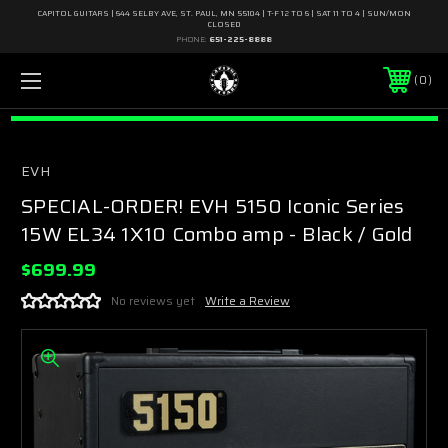
CAPITOL GUITARS | 644 SELBY AVE, ST. PAUL, MN 55104 | T-F 12 TO 6 | SAT 11 TO 4 | SUN/MON
CLOSED
PHONE:
651-225-8888
0
EVH
SPECIAL-ORDER! EVH 5150 Iconic Series
15W EL34 1X10 Combo amp - Black / Gold
$699.99
No reviews yet
Write a Review