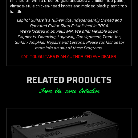
finished off with a brushed gold anodized aluminum top panel,
vintage-style chicken-head knobs and molded black plastic top
handle.
Capitol Guitars is a full-service Independently Owned and
Operated Guitar Shop Established in 2004.
We're located in St. Paul, MN. We offer Flexable down
Payments, Financing, Layaway, Consignment, Trade-Ins,
Guitar / Amplifier Repairs and Lessons. Please contact us for
more info on any of these Programs.
CAPITOL GUITARS IS AN AUTHORIZED EVH DEALER
RELATED PRODUCTS
From the same Collection