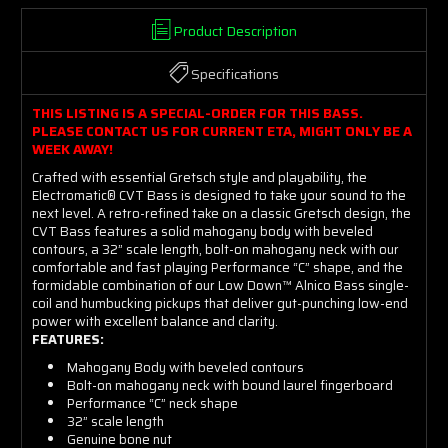
Product Description
Specifications
THIS LISTING IS A SPECIAL-ORDER FOR THIS BASS.
PLEASE CONTACT US FOR CURRENT ETA, MIGHT ONLY BE A
WEEK AWAY!
Crafted with essential Gretsch style and playability, the
Electromatic® CVT Bass is designed to take your sound to the
next level. A retro-refined take on a classic Gretsch design, the
CVT Bass features a solid mahogany body with beveled
contours, a 32” scale length, bolt-on mahogany neck with our
comfortable and fast playing Performance “C” shape, and the
formidable combination of our Low Down™ Alnico Bass single-
coil and humbucking pickups that deliver gut-punching low-end
power with excellent balance and clarity.
FEATURES:
Mahogany Body with beveled contours
Bolt-on mahogany neck with bound laurel fingerboard
Performance “C” neck shape
32” scale length
Genuine bone nut