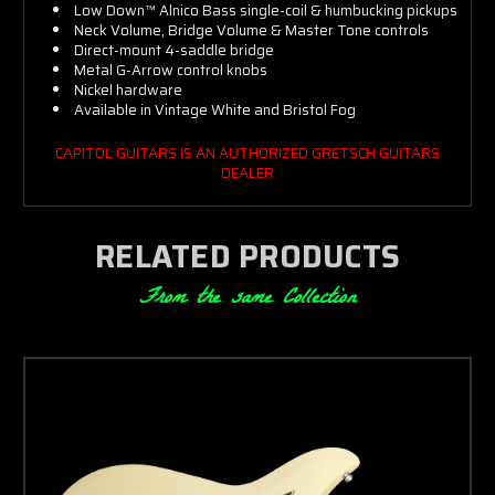
Low Down™ Alnico Bass single-coil & humbucking pickups
Neck Volume, Bridge Volume & Master Tone controls
Direct-mount 4-saddle bridge
Metal G-Arrow control knobs
Nickel hardware
Available in Vintage White and Bristol Fog
CAPITOL GUITARS IS AN AUTHORIZED GRETSCH GUITARS
DEALER
RELATED PRODUCTS
From the same Collection