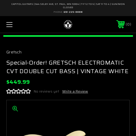
CAPITOL GUITARS | 644 SELBY AVE, ST. PAUL, MN 55104 | T-F 12 TO 6 | SAT 11 TO 4 | SUN/MON
CLOSED
PHONE:
651-225-8888
0
Gretsch
Special-Order! GRETSCH ELECTROMATIC
CVT DOUBLE CUT BASS | VINTAGE WHITE
$449.99
No reviews yet
Write a Review