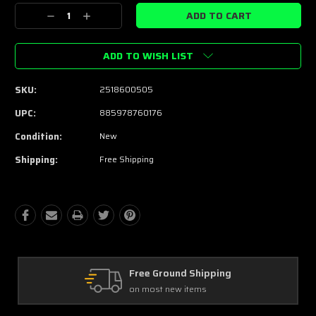
Stock:
Decrease
Increase
Quantity:
Quantity:
ADD TO WISH LIST
SKU:
2518600505
UPC:
885978760176
Condition:
New
Shipping:
Free Shipping
Free Ground Shipping
on most new items