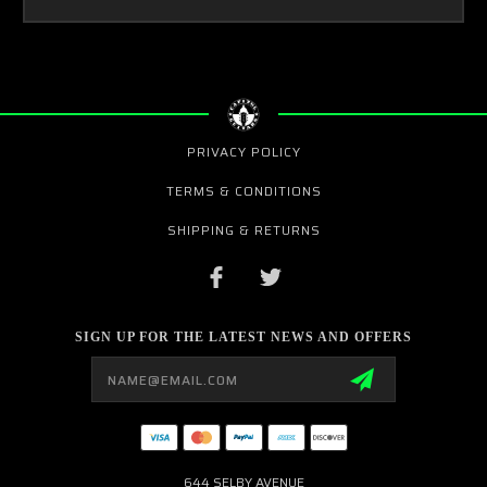
PRIVACY POLICY
TERMS & CONDITIONS
SHIPPING & RETURNS
SIGN UP FOR THE LATEST NEWS AND OFFERS
Email
Address
644 SELBY AVENUE