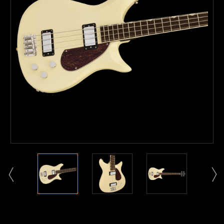
Current