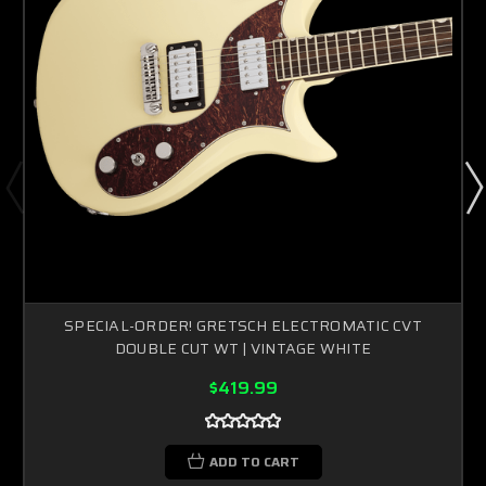
SPECIAL-ORDER! GRETSCH ELECTROMATIC CVT
DOUBLE CUT WT | VINTAGE WHITE
$419.99
ADD TO CART