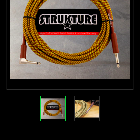
Current