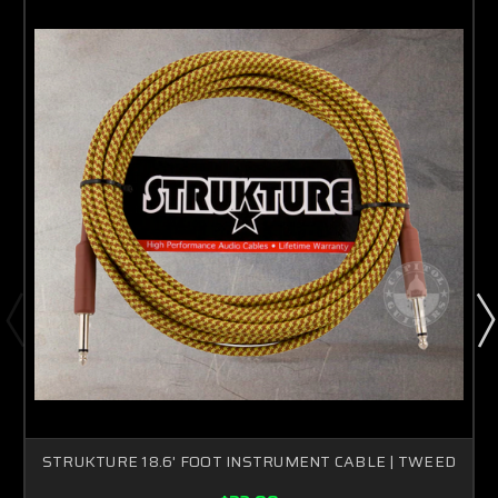
STRUKTURE 18.6' FOOT INSTRUMENT CABLE | TWEED