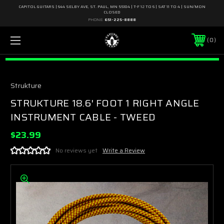
CAPITOL GUITARS | 644 SELBY AVE, ST. PAUL, MN 55104 | T-F 12 TO 6 | SAT 11 TO 4 | SUN/MON
CLOSED
PHONE:
651-225-8888
0
Strukture
STRUKTURE 18.6' FOOT 1 RIGHT ANGLE
INSTRUMENT CABLE - TWEED
$23.99
No reviews yet
Write a Review