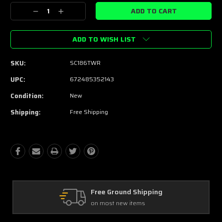
Stock:
Decrease
Increase
Quantity:
Quantity:
ADD TO WISH LIST
SKU:
SC186TWR
UPC:
672485352143
Condition:
New
Shipping:
Free Shipping
pping
Free Exchanges
30 day guarantee on all items