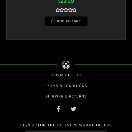
$23.99
ADD TO CART
PRIVACY POLICY
TERMS & CONDITIONS
SHIPPING & RETURNS
SIGN UP FOR THE LATEST NEWS AND OFFERS