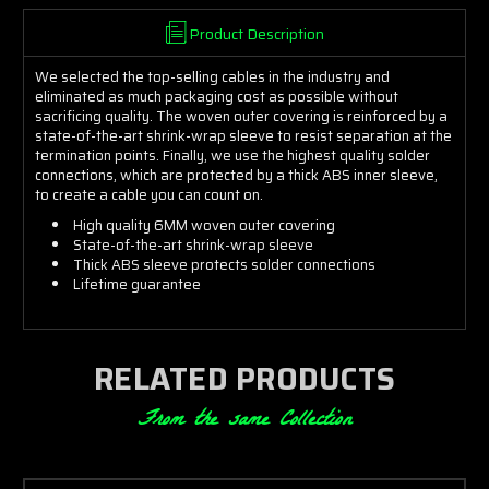
Product Description
We selected the top-selling cables in the industry and
eliminated as much packaging cost as possible without
sacrificing quality. The woven outer covering is reinforced by a
state-of-the-art shrink-wrap sleeve to resist separation at the
termination points. Finally, we use the highest quality solder
connections, which are protected by a thick ABS inner sleeve,
to create a cable you can count on.
High quality 6MM woven outer covering
State-of-the-art shrink-wrap sleeve
Thick ABS sleeve protects solder connections
Lifetime guarantee
RELATED PRODUCTS
From the same Collection