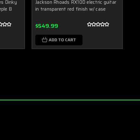
es Dinky
Jackson Rhoads RX10D electric guitar
rple B
in transparent red finish w/ case
$549.99
ADD TO CART