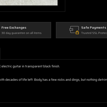
Free Exchanges
Safe Payments
30 day guarantee on all items
Trusted SSL Protec
ectric guitar in transparent black finish.
 decades of life left. Body has a few nicks and dings, but nothing detrim