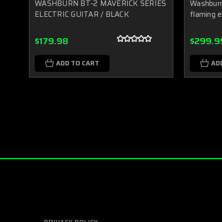
WASHBURN BT-2 MAVERICK SERIES
Washburn 
ELECTRIC GUITAR / BLACK
flaming e
$179.98
$299.9
ADD TO CART
AD