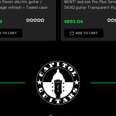
Raven electric guitar /
MINT! Jackson Pro Plus Seri
agle refinish + Tweed case
DKAQ guitar Transparent Pu
9
$893.04
D TO CART
ADD TO CART