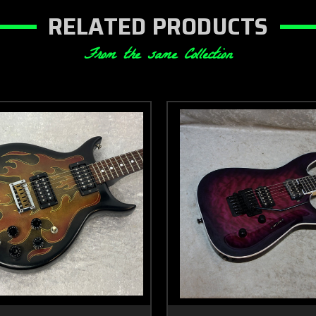
RELATED PRODUCTS
From the same Collection