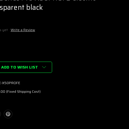
nsparent black
s yet
Write a Review
ADD TO WISH LIST
E-X50PROFE
00 (Fixed Shipping Cost)