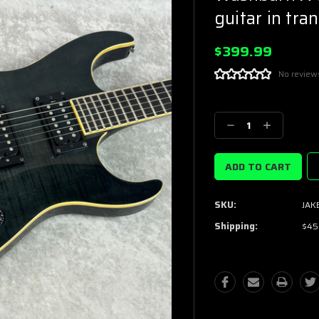
guitar in tra
$399.99
No review
Current
Stock:
Decrease
Increase
Quantity:
Quantity:
SKU:
JAK
Shipping:
$45.