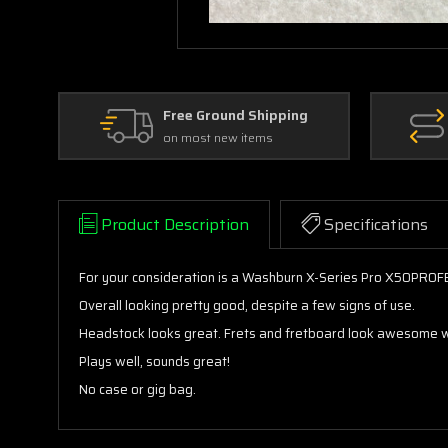
Free Ground Shipping
on most new items
Product Description
Specifications
For your consideration is a Washburn X-Series Pro X50PROFE el
Overall looking pretty good, despite a few signs of use.
Headstock looks great. Frets and fretboard look awesome with
Plays well, sounds great!
No case or gig bag.