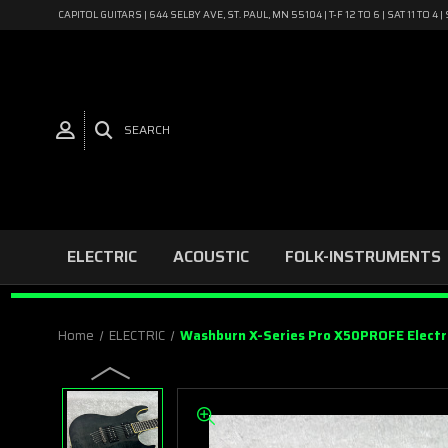
CAPITOL GUITARS | 644 SELBY AVE, ST. PAUL, MN 55104 | T-F 12 TO 6 | SAT 11 TO 
SEARCH
ELECTRIC
ACOUSTIC
FOLK-INSTRUMENTS
Home
ELECTRIC
Washburn X-Series Pro X50PROFE Electri