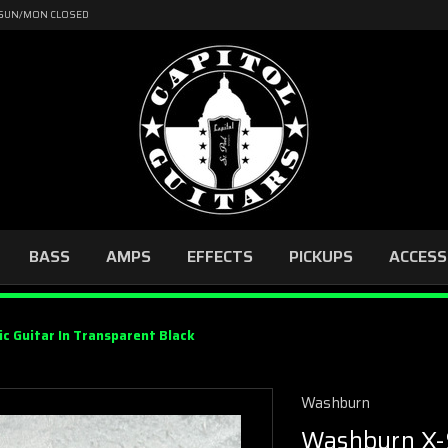
4 | SUN/MON CLOSED
BASS
AMPS
EFFECTS
PICKUPS
ACCESS
c Guitar In Transparent Black
Washburn
Washburn X-