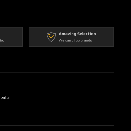
Amazing Selection
tion
We carry top brands
ental.