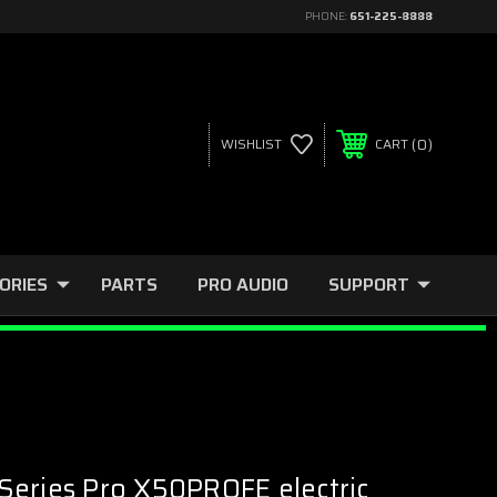
PHONE:
651-225-8888
0
WISHLIST
CART
ORIES
PARTS
PRO AUDIO
SUPPORT
Series Pro X50PROFE electric